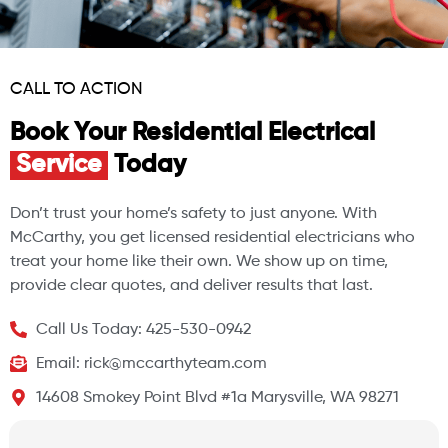
CALL TO ACTION
Book Your Residential Electrical
Service
Today
Don’t trust your home’s safety to just anyone. With
McCarthy, you get licensed residential electricians who
treat your home like their own. We show up on time,
provide clear quotes, and deliver results that last.
Call Us Today: 425-530-0942
Email: rick@mccarthyteam.com
14608 Smokey Point Blvd #1a Marysville, WA 98271