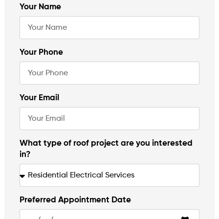
Your Name
Your Phone
Your Email
What type of roof project are you interested
in?
Preferred Appointment Date