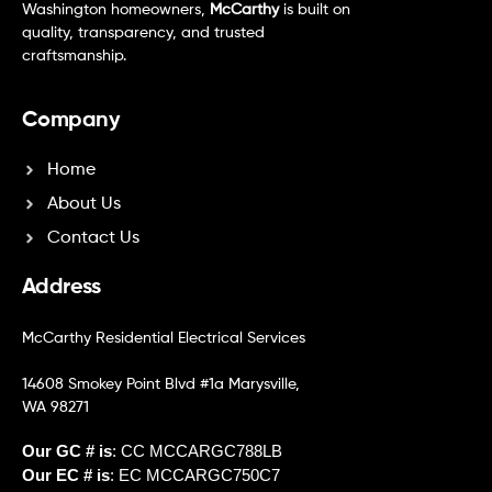
Washington homeowners,
McCarthy
is built on
quality, transparency, and trusted
craftsmanship.
Company
Home
About Us
Contact Us
Address
McCarthy Residential Electrical Services
14608 Smokey Point Blvd #1a Marysville,
WA 98271
Our GC # is
: CC MCCARGC788LB
Our EC # is
: EC MCCARGC750C7