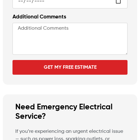
Additional Comments
GET MY FREE ESTIMATE
Need Emergency Electrical
Service?
If you’re experiencing an urgent electrical issue
— such as power loss, sparking outlets, or