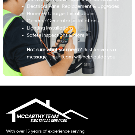
Electrical Panel Replacement & Upgrades
Home EV Charger Installations
Generac Generator Installations
Lighting Installations
Safety Inspections & More
Not sure what you need?
Just leave us a
message — our team will help guide you.
With over 15 years of experience serving