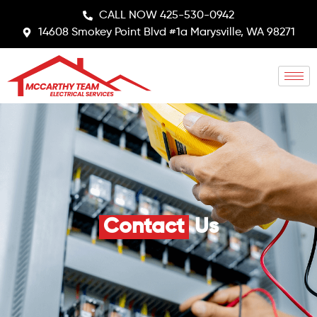
CALL NOW 425-530-0942
14608 Smokey Point Blvd #1a Marysville, WA 98271
Contact
Us