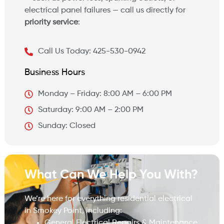
electrical panel failures — call us directly for
priority service
:
Call Us Today: 425-530-0942
Business Hours
Monday – Friday: 8:00 AM – 6:00 PM
Saturday: 9:00 AM – 2:00 PM
Sunday: Closed
What Can We Help You With?
We’re here for everything residential electrical
in Smokey Point, including:
General Electrical Repairs & Maintenance